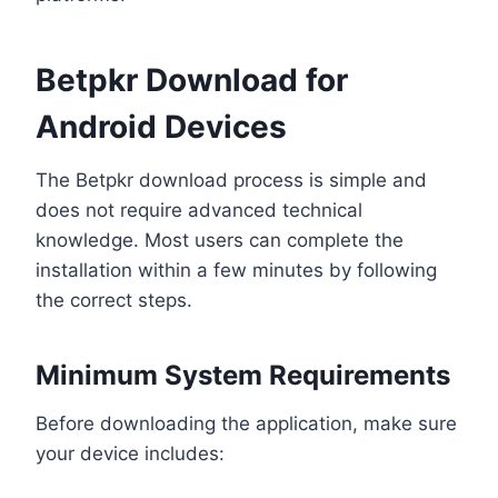
Betpkr Download for
Android Devices
The Betpkr download process is simple and
does not require advanced technical
knowledge. Most users can complete the
installation within a few minutes by following
the correct steps.
Minimum System Requirements
Before downloading the application, make sure
your device includes: