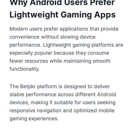
Why Android Users Prefer
Lightweight Gaming Apps
Modern users prefer applications that provide
convenience without slowing device
performance. Lightweight gaming platforms are
especially popular because they consume
fewer resources while maintaining smooth
functionality.
The Betpkr platform is designed to deliver
stable performance across different Android
devices, making it suitable for users seeking
responsive navigation and optimized mobile
gaming experiences.