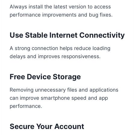
Always install the latest version to access
performance improvements and bug fixes.
Use Stable Internet Connectivity
A strong connection helps reduce loading
delays and improves responsiveness.
Free Device Storage
Removing unnecessary files and applications
can improve smartphone speed and app
performance.
Secure Your Account