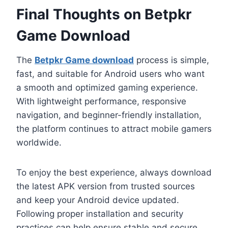
Final Thoughts on Betpkr
Game Download
The
Betpkr Game download
process is simple,
fast, and suitable for Android users who want
a smooth and optimized gaming experience.
With lightweight performance, responsive
navigation, and beginner-friendly installation,
the platform continues to attract mobile gamers
worldwide.
To enjoy the best experience, always download
the latest APK version from trusted sources
and keep your Android device updated.
Following proper installation and security
practices can help ensure stable and secure