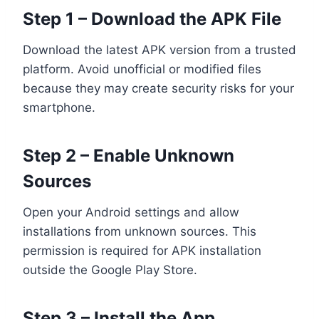
Step 1 – Download the APK File
Download the latest APK version from a trusted
platform. Avoid unofficial or modified files
because they may create security risks for your
smartphone.
Step 2 – Enable Unknown
Sources
Open your Android settings and allow
installations from unknown sources. This
permission is required for APK installation
outside the Google Play Store.
Step 3 – Install the App