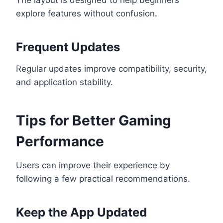
The layout is designed to help beginners
explore features without confusion.
Frequent Updates
Regular updates improve compatibility, security,
and application stability.
Tips for Better Gaming
Performance
Users can improve their experience by
following a few practical recommendations.
Keep the App Updated