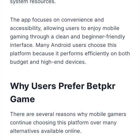
system resources.
The app focuses on convenience and
accessibility, allowing users to enjoy mobile
gaming through a clean and beginner-friendly
interface. Many Android users choose this
platform because it performs efficiently on both
budget and high-end devices.
Why Users Prefer Betpkr
Game
There are several reasons why mobile gamers
continue choosing this platform over many
alternatives available online.