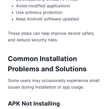
Avoid modified applications
Use antivirus protection
Keep Android software updated
These steps can help improve device safety
and reduce security risks.
Common Installation
Problems and Solutions
Some users may occasionally experience small
issues during installation or app usage.
APK Not Installing