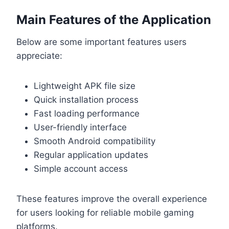
Main Features of the Application
Below are some important features users
appreciate:
Lightweight APK file size
Quick installation process
Fast loading performance
User-friendly interface
Smooth Android compatibility
Regular application updates
Simple account access
These features improve the overall experience
for users looking for reliable mobile gaming
platforms.