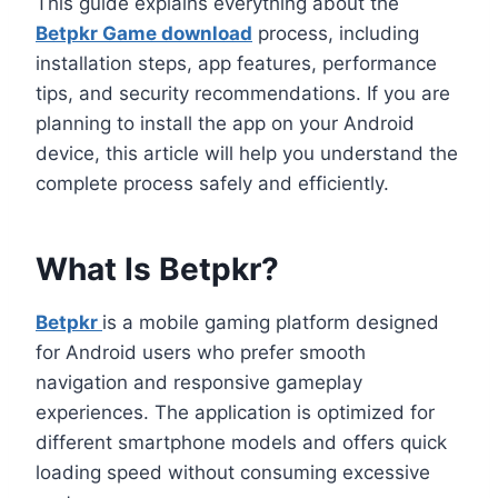
This guide explains everything about the
Betpkr Game download
process, including
installation steps, app features, performance
tips, and security recommendations. If you are
planning to install the app on your Android
device, this article will help you understand the
complete process safely and efficiently.
What Is Betpkr?
Betpkr
is a mobile gaming platform designed
for Android users who prefer smooth
navigation and responsive gameplay
experiences. The application is optimized for
different smartphone models and offers quick
loading speed without consuming excessive