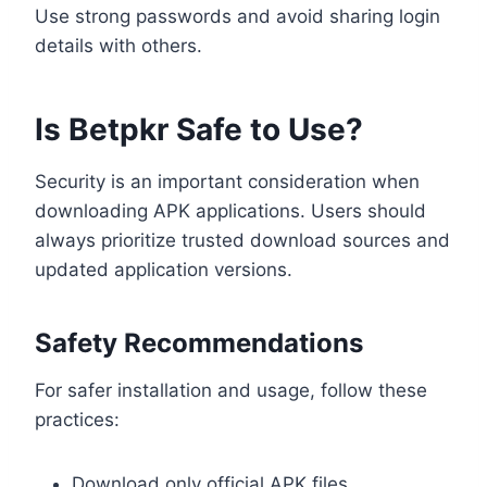
Use strong passwords and avoid sharing login
details with others.
Is Betpkr Safe to Use?
Security is an important consideration when
downloading APK applications. Users should
always prioritize trusted download sources and
updated application versions.
Safety Recommendations
For safer installation and usage, follow these
practices:
Download only official APK files