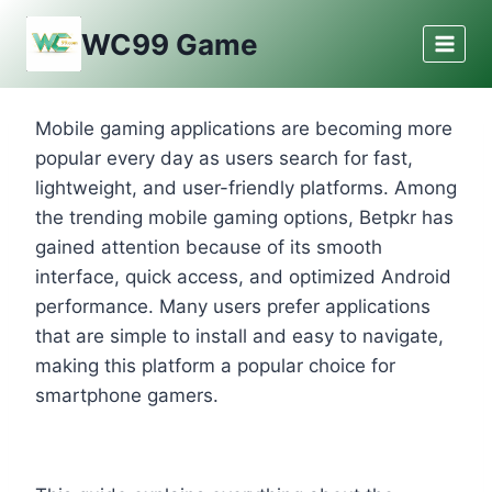
Skip
WC99 Game
to
content
Mobile gaming applications are becoming more
popular every day as users search for fast,
lightweight, and user-friendly platforms. Among
the trending mobile gaming options, Betpkr has
gained attention because of its smooth
interface, quick access, and optimized Android
performance. Many users prefer applications
that are simple to install and easy to navigate,
making this platform a popular choice for
smartphone gamers.