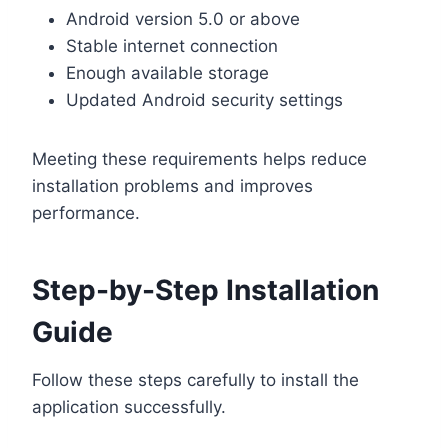
Android version 5.0 or above
Stable internet connection
Enough available storage
Updated Android security settings
Meeting these requirements helps reduce
installation problems and improves
performance.
Step-by-Step Installation
Guide
Follow these steps carefully to install the
application successfully.