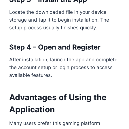
Locate the downloaded file in your device
storage and tap it to begin installation. The
setup process usually finishes quickly.
Step 4 – Open and Register
After installation, launch the app and complete
the account setup or login process to access
available features.
Advantages of Using the
Application
Many users prefer this gaming platform