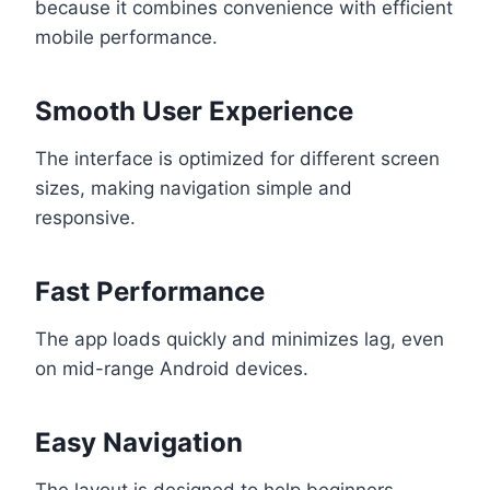
because it combines convenience with efficient
mobile performance.
Smooth User Experience
The interface is optimized for different screen
sizes, making navigation simple and
responsive.
Fast Performance
The app loads quickly and minimizes lag, even
on mid-range Android devices.
Easy Navigation