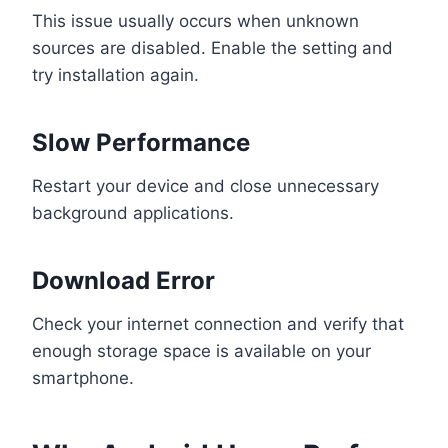
This issue usually occurs when unknown
sources are disabled. Enable the setting and
try installation again.
Slow Performance
Restart your device and close unnecessary
background applications.
Download Error
Check your internet connection and verify that
enough storage space is available on your
smartphone.